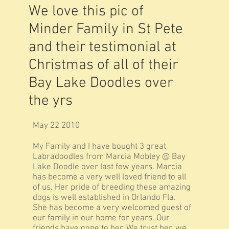
We love this pic of
Minder Family in St Pete
and their testimonial at
Christmas of all of their
Bay Lake Doodles over
the yrs
May 22 2010
My Family and I have bought 3 great
Labradoodles from Marcia Mobley @ Bay
Lake Doodle over last few years. Marcia
has become a very well loved friend to all
of us. Her pride of breeding these amazing
dogs is well established in Orlando Fla.
She has become a very welcomed guest of
our family in our home for years. Our
friends have gone to her. We trust her, we