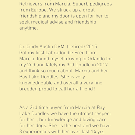
Retrievers from Marcia. Superb pedigrees
from Europe. We struck up a great
friendship and my door is open for her to
seek medical advise and friendship
anytime.
Dr. Cindy Austin DVM (retired) 2015
Got my first Labradoodle Fred from
Marcia, found myself driving to Orlando for
my 2nd and lately my 3rd Doodle in 2017
and think so much about Marcia and her
Bay Lake Doodles. She is very
knowledgeable and overall a very fine
breeder, proud to call her a friend !
As a 3rd time buyer from Marcia at Bay
Lake Doodles we have the utmost respect
for her , her knowledge and loving care
for her dogs. She is the best and we have
3 experiences with her over last 14 yrs.