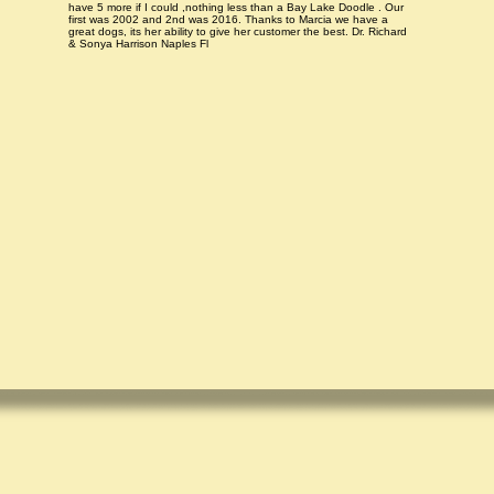
have 5 more if I could ,nothing less than a Bay Lake Doodle . Our
first was 2002 and 2nd was 2016. Thanks to Marcia we have a
great dogs, its her ability to give her customer the best. Dr. Richard
& Sonya Harrison Naples Fl