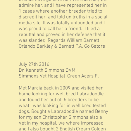
admire her, and I have represented her in
1 cases where another breeder tried to
discredit her and told un truths in a social
media site. It was totally unfounded and I
was proud to call her a friend. I filed a
rebuttal and proved in her defense that it
was slander, Regards William Barnett
Orlando Barkley & Barnett P,A. Go Gators
July 27th 2016
Dr. Kenneth Simmons DVM
Simmons Vet Hospital Green Acers Fl
Met Marcia back in 2009 and visited her
home looking for well bred Labradoodle
and found her out of 5 breeders to be
what I was looking for in well bred tested
dogs. Bought a Labradoodle named Benny
for my son Christopher Simmons also a
Vet in my hospital, we where impressed
and I also bought 2 English Cream Golden