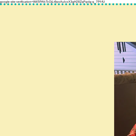
google-site-verification=W45PAfcTcOjLt9poAuIcoX3gH28ZqFqxIg-q_7Pf-fU