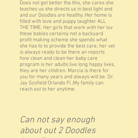
Does not get better tha this, she cares she
teaches us she directs us in best light and
and our Doodles are healthy. Her home is
filled with love and puppy laughter ALL
THE TIME. Her girls that work with her luv
these babies certainly not a backyard
profit making scheme she spends what
she has to to provide the best care, her vet
is always ready to be there an reports
how clean and clean her baby care
program is her adults live long happy lives,
they are her chldren. Marcia is there for
you for many years and always will be. Dr.
Jay Scofield Orlando Fl ,My family can
reach out to her anytime.
Can not say enough
about out 2 Doodles