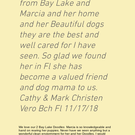
from Bay Lake and
Marcia and her home
and her Beautiful dogs
they are the best and
well cared for I have
seen. So glad we found
her in Fl she has
become a valued friend
and dog mama to us.
Cathy & Mark Christen
Vero Bch Fl 11/17/18
We love our 2 Bay Lake Doodles Marcia is so knowledgeable and
hand on rearing her puppies. Never have we seen anything but a
wonderful clean enviorrnment for her and her Doodles. I would