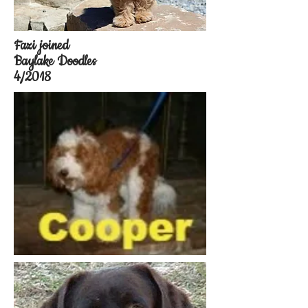
Fazi joined
Baylake Doodles
4/2018