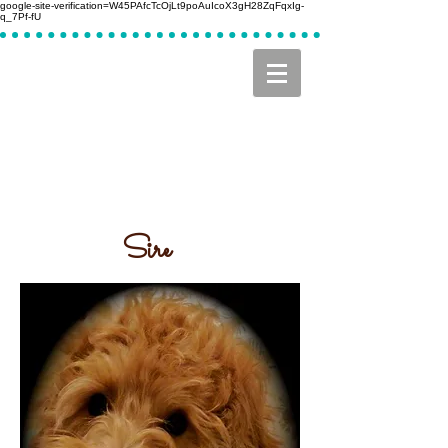
google-site-verification=W45PAfcTcOjLt9poAuIcoX3gH28ZqFqxIg-
q_7Pf-fU
Sire